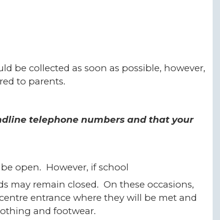
ld be collected as soon as possible, however,
ered to parents.
andline telephone numbers and that your
o be open. However, if school
ds may remain closed. On these occasions,
 centre entrance where they will be met and
clothing and footwear.