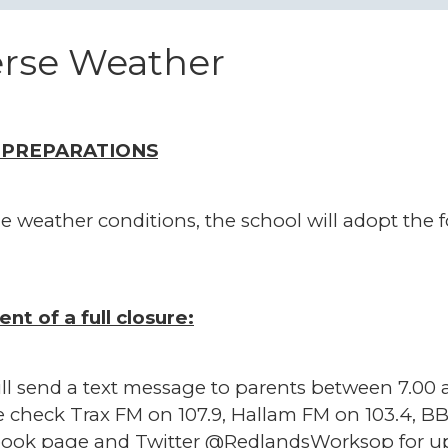
rse Weather
 PREPARATIONS
e weather conditions, the school will adopt the 
ent of a full closure:
ll send a text message to parents between 7.00 a
e check Trax FM on 107.9, Hallam FM on 103.4, BB
ook page and Twitter @RedlandsWorksop for up