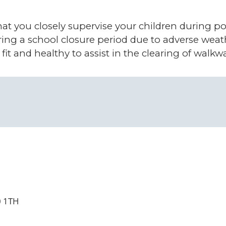
at you closely supervise your children during po
ring a school closure period due to adverse we
, fit and healthy to assist in the clearing of wal
0 1TH