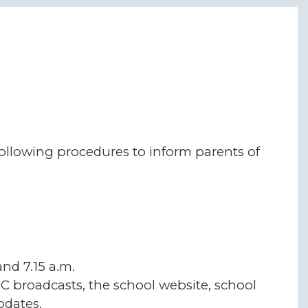
following procedures to inform parents of
nd 7.15 a.m.
C broadcasts, the school website, school
dates.