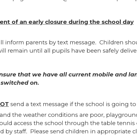
vent of an early closure during the school day
ll inform parents by text message. Children shou
will remain until all pupils have been safely deliv
nsure that we have all current mobile and l
 switched on.
OT
send a text message if the school is going t
and the weather conditions are poor, playgroun
ould access the school through the table tennis
d by staff. Please send children in appropriate 