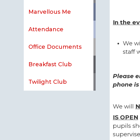
Marvellous Me
In the e
Attendance
We wi
Office Documents
staff 
Breakfast Club
Please e
Twilight Club
phone is
We will
N
IS
OPEN
pupils sh
supervise