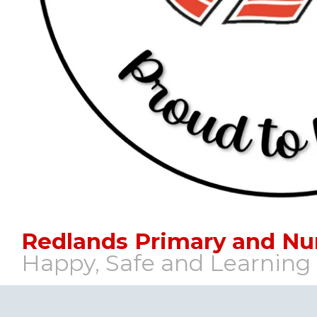
Redlands Primary and Nu
Happy, Safe and Learning