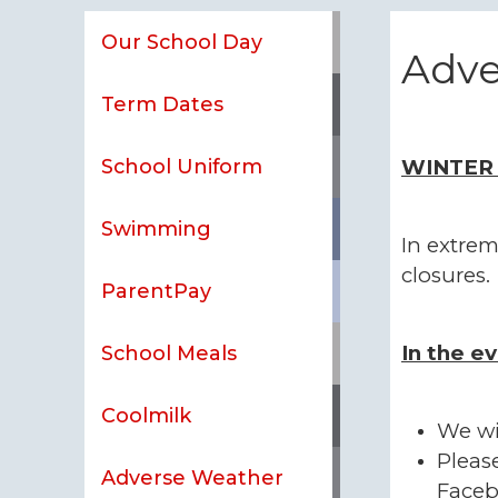
Our School Day
Adve
Term Dates
School Uniform
WINTER
Swimming
In extrem
closures.
ParentPay
In the ev
School Meals
Coolmilk
We wi
Pleas
Adverse Weather
Faceb