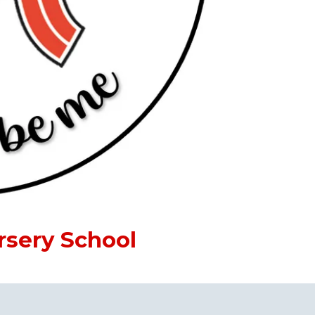
rsery School