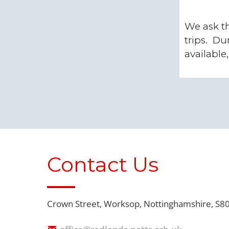
We ask th
trips. Du
available
Contact Us
Crown Street,
Worksop, Nottinghamshire, S8