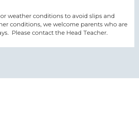
or weather conditions to avoid slips and
ather conditions, we welcome parents who are
kways. Please contact the Head Teacher.