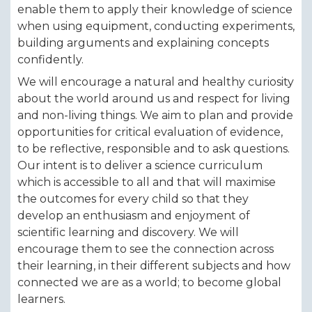
enable them to apply their knowledge of science
when using equipment, conducting experiments,
building arguments and explaining concepts
confidently.
We will encourage a natural and healthy curiosity
about the world around us and respect for living
and non-living things. We aim to plan and provide
opportunities for critical evaluation of evidence,
to be reflective, responsible and to ask questions.
Our intent is to deliver a science curriculum
which is accessible to all and that will maximise
the outcomes for every child so that they
develop an enthusiasm and enjoyment of
scientific learning and discovery. We will
encourage them to see the connection across
their learning, in their different subjects and how
connected we are as a world; to become global
learners.