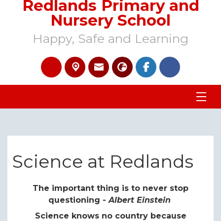
Redlands Primary and
Nursery School
Happy, Safe and Learning
Science at Redlands
The important thing is to never stop
questioning -
Albert Einstein
Science knows no country because