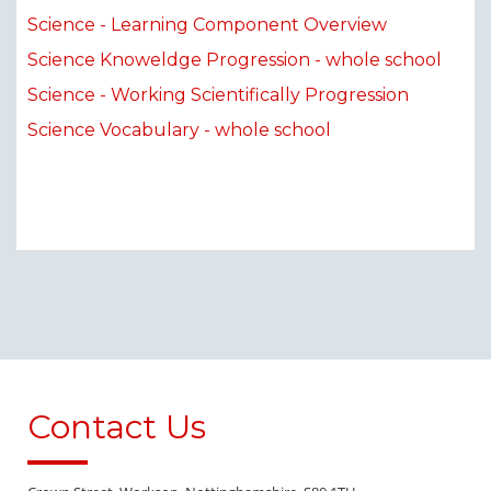
Science - Learning Component Overview
Science Knoweldge Progression - whole school
Science - Working Scientifically Progression
Science Vocabulary - whole school
Contact Us