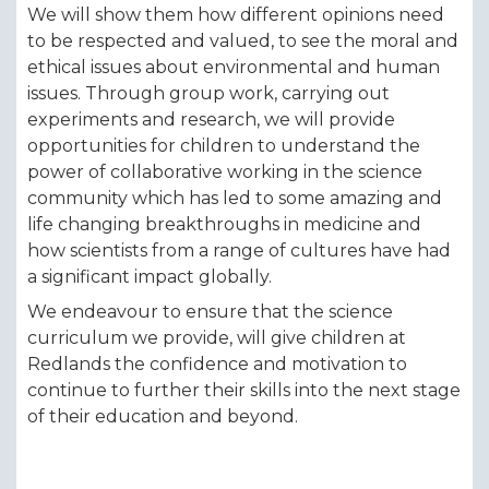
We will show them how different opinions need
to be respected and valued, to see the moral and
ethical issues about environmental and human
issues. Through group work, carrying out
experiments and research, we will provide
opportunities for children to understand the
power of collaborative working in the science
community which has led to some amazing and
life changing breakthroughs in medicine and
how scientists from a range of cultures have had
a significant impact globally.
We endeavour to ensure that the science
curriculum we provide, will give children at
Redlands the confidence and motivation to
continue to further their skills into the next stage
of their education and beyond.