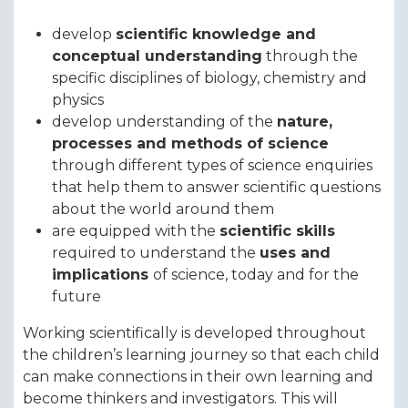
develop
scientific knowledge and
conceptual understanding
through the
specific disciplines of biology, chemistry and
physics
develop understanding of the
nature,
processes and methods of science
through different types of science enquiries
that help them to answer scientific questions
about the world around them
are equipped with the
scientific skills
required to understand the
uses and
implications
of science, today and for the
future
Working scientifically is developed throughout
the children’s learning journey so that each child
can make connections in their own learning and
become thinkers and investigators. This will