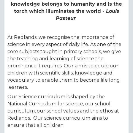
knowledge belongs to humanity and is the
torch which illuminates the world -
Louis
Pasteur
At Redlands, we recognise the importance of
science in every aspect of daily life. As one of the
core subjects taught in primary schools, we give
the teaching and learning of science the
prominence it requires. Our aim is to equip our
children with scientific skills, knowledge and
vocabulary to enable them to become life long
learners.
Our Science curriculum is shaped by the
National Curriculum for science, our school
curriculum, our school values and the ethos at
Redlands. Our science curriculum aims to
ensure that all children: